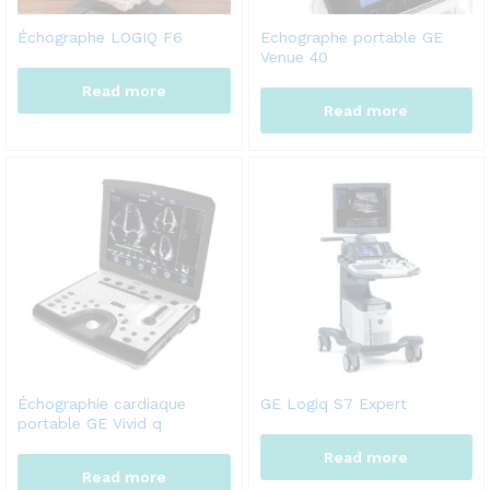
Échographe LOGIQ F6
Echographe portable GE
Venue 40
Read more
Read more
Échographie cardiaque
GE Logiq S7 Expert
portable GE Vivid q
Read more
Read more