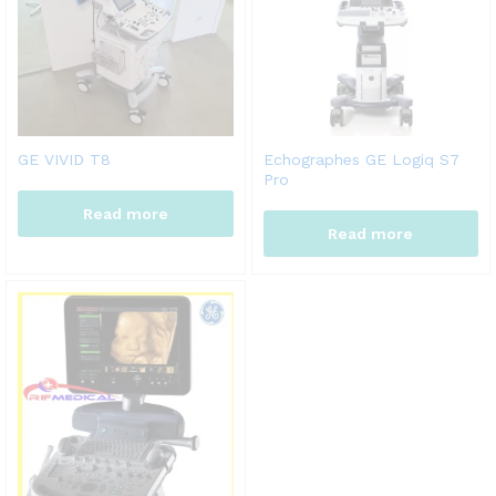
GE VIVID T8
Echographes GE Logiq S7
Pro
Read more
Read more