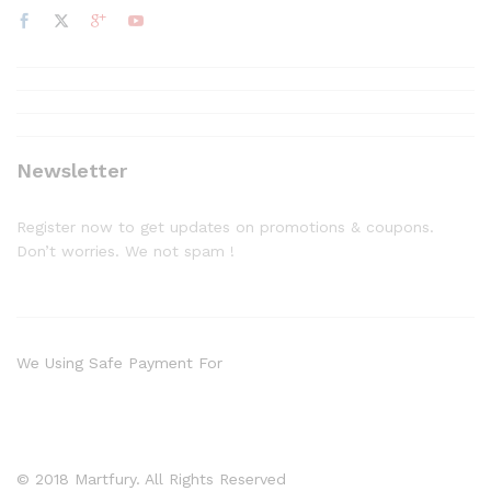
Newsletter
Register now to get updates on promotions & coupons.
Don’t worries. We not spam !
We Using Safe Payment For
© 2018 Martfury. All Rights Reserved