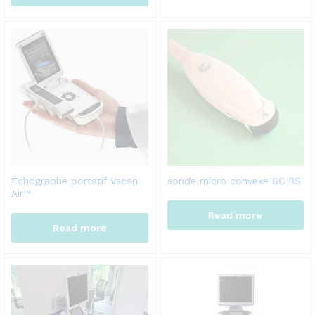
Échographe portatif Vscan
sonde micro convexe 8C RS
Air™
Read more
Read more