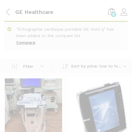
GE Healthcare
0
“Échographie cardiaque portable GE Vivid q” has
been added to the compare list
Compare
Sort by price: low to high
Filter