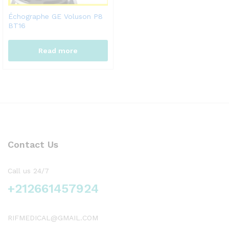
Échographe GE Voluson P8
BT16
Read more
Contact Us
Call us 24/7
+212661457924
RIFMEDICAL@GMAIL.COM