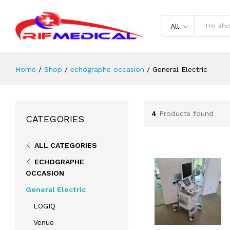
All
Home
/
Shop
/
echographe occasion
/
General Electric
4
Products found
CATEGORIES
ALL CATEGORIES
ECHOGRAPHE
OCCASION
General Electric
LOGIQ
Venue