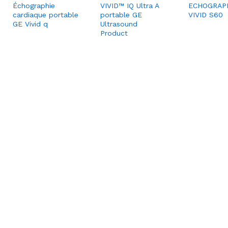
Échographie
VIVID™ IQ Ultra A
ECHOGRAP
cardiaque portable
portable GE
VIVID S60
GE Vivid q
Ultrasound
Product