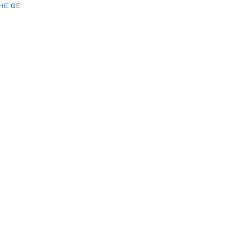
HE GE