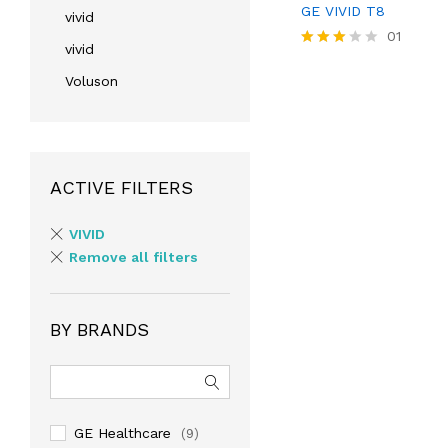
GE VIVID T8
vivid
01
vivid
Rated
3.00
Voluson
out of
5
ACTIVE FILTERS
VIVID
Remove all filters
BY BRANDS
GE Healthcare
(9)