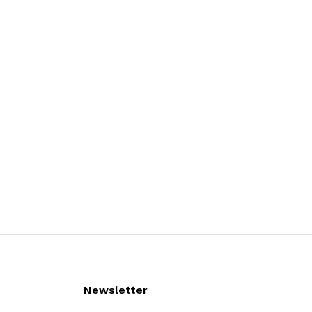
Newsletter