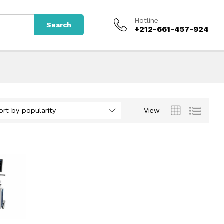
Hotline
Search
+212-661-457-924
ort by popularity
View