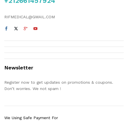
+212661457924
RIFMEDICAL@GMAIL.COM
Newsletter
Register now to get updates on promotions & coupons.
Don’t worries. We not spam !
We Using Safe Payment For