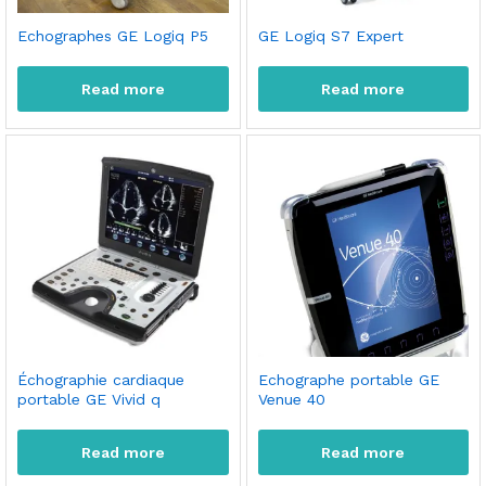
Echographes GE Logiq P5
GE Logiq S7 Expert
Read more
Read more
Échographie cardiaque
Echographe portable GE
portable GE Vivid q
Venue 40
Read more
Read more