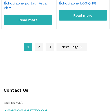
Échographe portatif Vscan
Échographe LOGIQ F8
Air™
Read more
Read more
1
2
3
Next Page
Contact Us
Call us 24/7