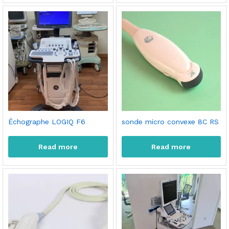
Échographe LOGIQ F6
sonde micro convexe 8C RS
Read more
Read more