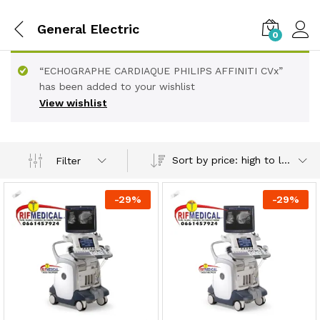
General Electric
0
“ECHOGRAPHE CARDIAQUE PHILIPS AFFINITI CVx”
has been added to your wishlist
View wishlist
Sort by price: high to low
Filter
-
29
%
-
29
%