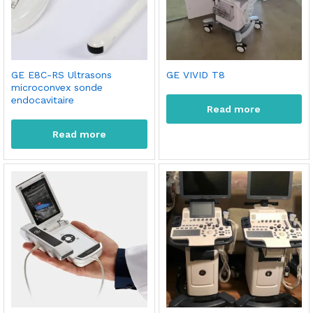
GE E8C-RS Ultrasons
GE VIVID T8
microconvex sonde
endocavitaire
Read more
Read more