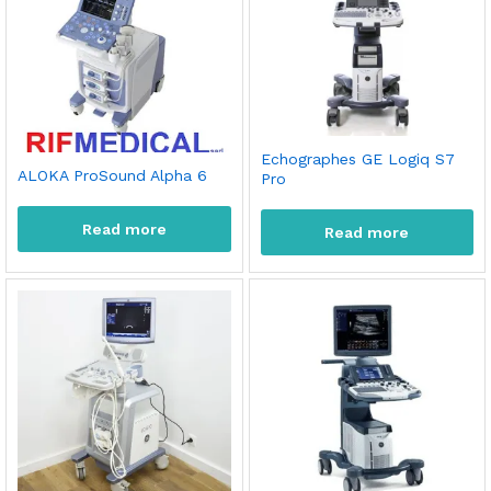
Echographes GE Logiq S7
ALOKA ProSound Alpha 6
Pro
Read more
Read more