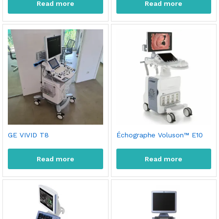
Read more
Read more
GE VIVID T8
Échographe Voluson™ E10
Read more
Read more