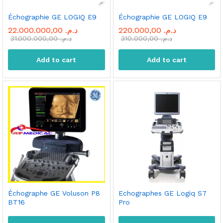
Échographie GE LOGIQ E9
Échographie GE LOGIQ E9
22.000.000,00
د.م.
220.000,00
د.م.
31.000.000,00
د.م.
310.000,00
د.م.
Add to cart
Add to cart
x
Échographe GE Voluson P8
Echographes GE Logiq S7
ce
ce
BT16
Pro