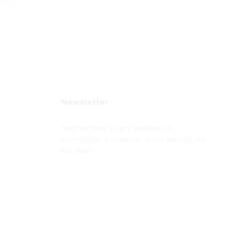
Newsletter
Register now to get updates on
promotions & coupons. Don’t worries. We
not spam !