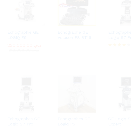
Échographie GE
Échographe GE
Echograph
LOGIQ E9
Voluson P8 BT16
Logiq S7 P
220.000,00
220.000,00
د.م.
د.م.
310.000,00
310.000,00
د.م.
د.م.
Rated
4.00
out of 5
Echographes GE
Echographes GE
GE Logiq S
Logiq S7 Pro
Logiq P5
Expert