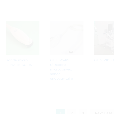
sonde micro
GE E8C-RS
GE VIVID T
convexe 8C RS
Ultrasons
microconvex
sonde
endocavitaire
1
2
3
Next Page