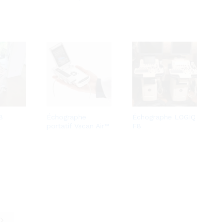
8
Échographe
Échographe LOGIQ
portatif Vscan Air™
F8