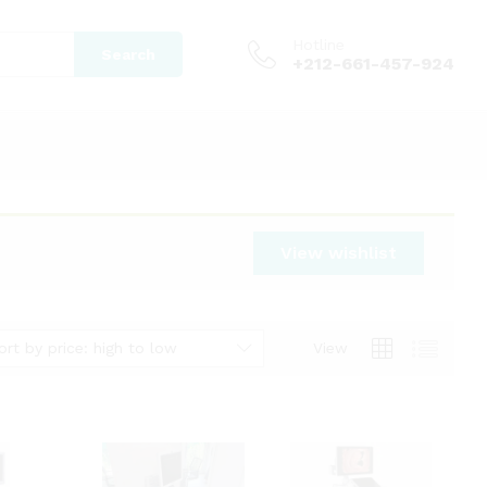
Hotline
Search
+212-661-457-924
View wishlist
ort by price: high to low
View