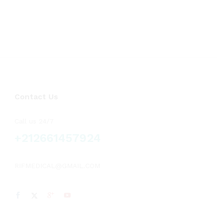
Contact Us
Call us 24/7
+212661457924
RIFMEDICAL@GMAIL.COM