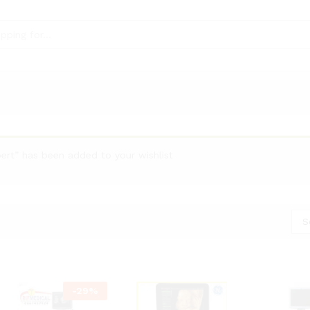
ert” has been added to your wishlist
S
-
29
%