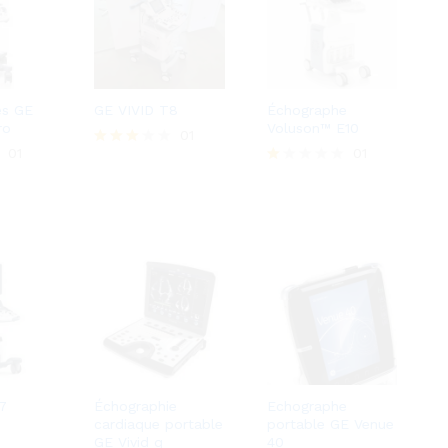
es GE
GE VIVID T8
Échographe
ro
Voluson™ E10
01
01
01
Rated
3.00
R
out of
at
5
ed
1.
0
0
o
ut
of
5
7
Échographie
Echographe
cardiaque portable
portable GE Venue
GE Vivid q
40