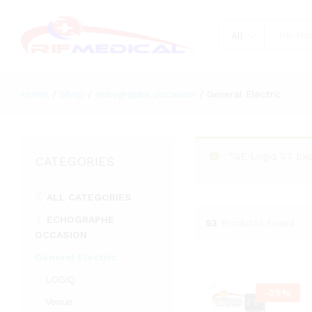
All
Home
/
Shop
/
echographe occasion
/
General Electric
“GE Logiq S7 Exp
CATEGORIES
ALL CATEGORIES
ECHOGRAPHE
53
Products found
OCCASION
General Electric
LOGIQ
-
29
%
Venue