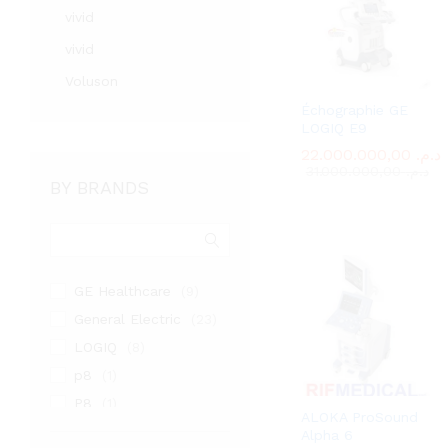
vivid
vivid
Voluson
Échographie GE
LOGIQ E9
22.000.000,00
22.000.000,00
د.م.
د.م.
31.000.000,00
31.000.000,00
د.م.
د.م.
BY BRANDS
GE Healthcare
(9)
General Electric
(23)
LOGIQ
(8)
p8
(1)
P8
(1)
ALOKA ProSound
PHILIPS
(1)
Alpha 6