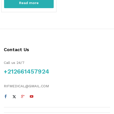
Read more
Contact Us
Call us 24/7
+212661457924
RIFMEDICAL@GMAIL.COM