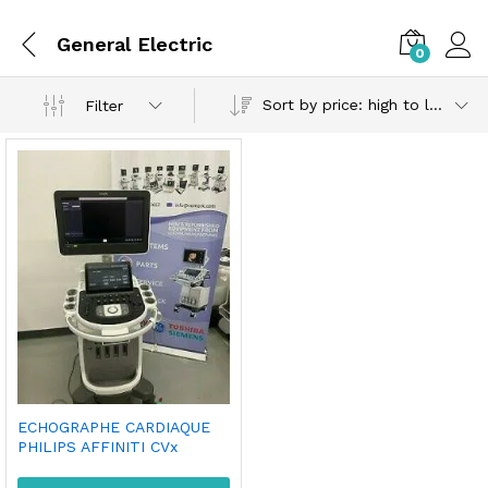
General Electric
0
Sort by price: high to low
Filter
ECHOGRAPHE CARDIAQUE
PHILIPS AFFINITI CVx