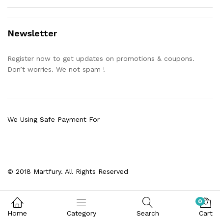
Newsletter
Register now to get updates on promotions & coupons.
Don’t worries. We not spam !
We Using Safe Payment For
© 2018 Martfury. All Rights Reserved
0
Home
Category
Search
Cart