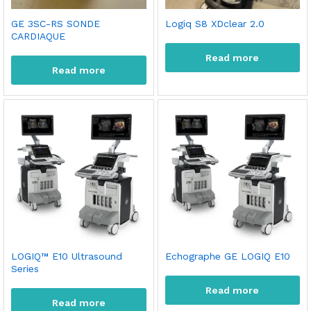
GE 3SC-RS SONDE
Logiq S8 XDclear 2.0
CARDIAQUE
Read more
Read more
x
ce
ce
LOGIQ™ E10 Ultrasound
Echographe GE LOGIQ E10
Series
Read more
Read more