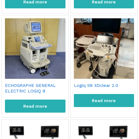
Read more
Read more
ECHOGRAPHE GENERAL
Logiq S8 XDclear 2.0
ELECTRIC LOGIQ 9
Read more
Read more