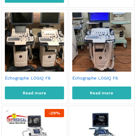
Échographe LOGIQ F8
Échographe LOGIQ F6
Read more
Read more
-
29
%