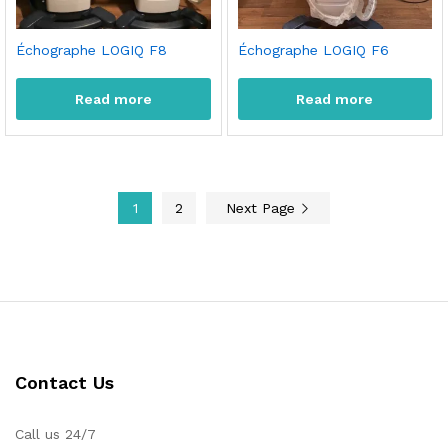
Échographe LOGIQ F8
Échographe LOGIQ F6
Read more
Read more
1
2
Next Page
Contact Us
Call us 24/7