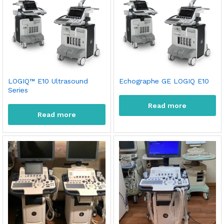
LOGIQ™ E10 Ultrasound
Echographe GE LOGIQ E10
Series
Read more
Read more