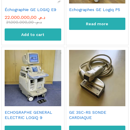
Échographie GE LOGIQ E9
Echographes GE Logiq P5
22.000.000,00
د.م.
31.000.000,00
د.م.
Read more
Add to cart
ECHOGRAPHE GENERAL
GE 3SC-RS SONDE
ELECTRIC LOGIQ 9
CARDIAQUE