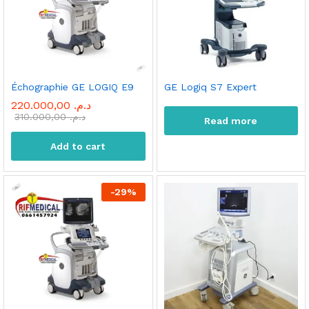
Échographie GE LOGIQ E9
GE Logiq S7 Expert
220.000,00
د.م.
310.000,00
د.م.
Read more
Add to cart
-
29
%