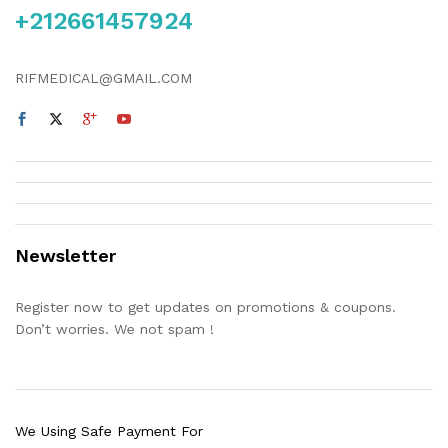
+212661457924
RIFMEDICAL@GMAIL.COM
Newsletter
Register now to get updates on promotions & coupons.
Don’t worries. We not spam !
We Using Safe Payment For