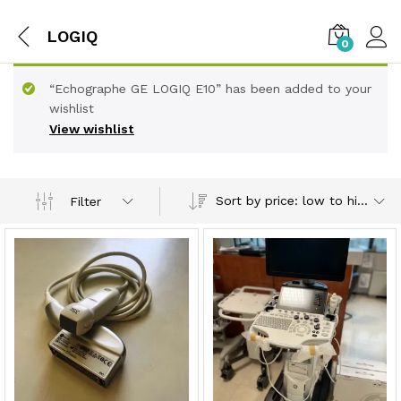
LOGIQ
0
“Echographe GE LOGIQ E10” has been added to your
wishlist
View wishlist
Sort by price: low to high
Filter