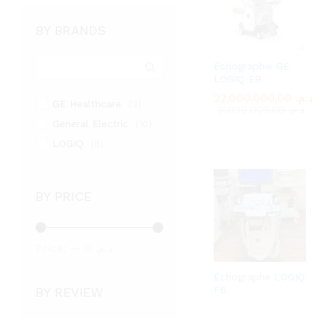
BY BRANDS
Échographie GE
LOGIQ E9
22.000.000,00
22.000.000,00
د.م.
د.م.
GE Healthcare
(3)
31.000.000,00
31.000.000,00
د.م.
د.م.
General Electric
(10)
LOGIQ
(8)
BY PRICE
Min
Max
Price:
—
د.م. 0
price
price
د.م. 22.000.000
Échographe LOGIQ
F6
BY REVIEW