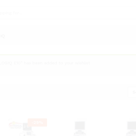
IQ
OGIQ E10” has been added to your wishlist
S
-
29
%