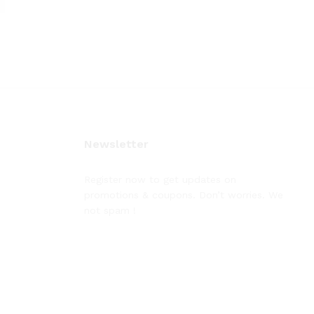
Newsletter
Register now to get updates on
promotions & coupons. Don’t worries. We
not spam !