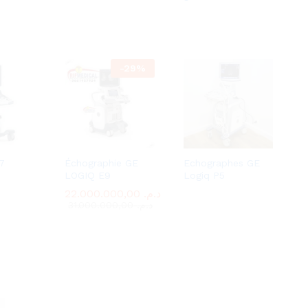
-
29
%
7
Échographie GE
Echographes GE
LOGIQ E9
Logiq P5
22.000.000,00
22.000.000,00
د.م.
د.م.
31.000.000,00
31.000.000,00
د.م.
د.م.