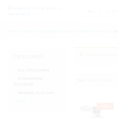
All
Home
/
Shop
/
echographe occasion
/
General Electric
/
LOG
“Echographe GE L
CATEGORIES
ALL CATEGORIES
ECHOGRAPHE
24
Products found
OCCASION
GENERAL ELECTRIC
LOGIQ
-
29
%