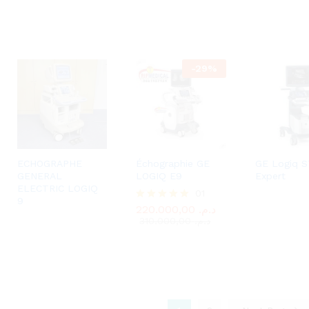
-
29
%
ECHOGRAPHE
Échographie GE
GE Logiq S
GENERAL
LOGIQ E9
Expert
ELECTRIC LOGIQ
01
220.000,00
د.م.
9
310.000,00
د.م.
220.000,00
د.م.
Rated
5.00
310.000,00
د.م.
out of 5