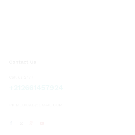
Contact Us
Call us 24/7
+212661457924
RIFMEDICAL@GMAIL.COM