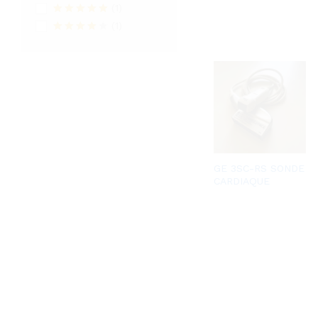
(1)
Rated
5
out
(1)
of 5
Rated
4
out of 5
GE 3SC-RS SONDE
CARDIAQUE