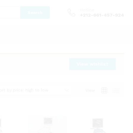
Hotline
Search
+212-661-457-924
View wishlist
ort by price: high to low
View