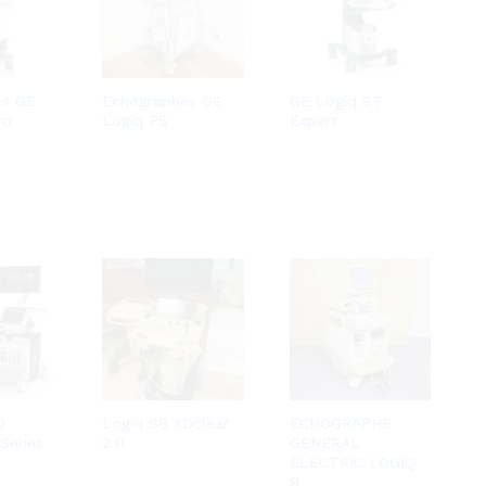
es GE
Echographes GE
GE Logiq S7
ro
Logiq P5
Expert
0
Logiq S8 XDclear
ECHOGRAPHE
Series
2.0
GENERAL
ELECTRIC LOGIQ
9