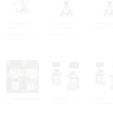
Échographie GE
Echographes GE
Echograph
LOGIQ E9
Logiq S7 Pro
Logiq S7 P
220.000,00
220.000,00
د.م.
د.م.
01
310.000,00
310.000,00
د.م.
د.م.
Rated
4.00
out of 5
Échographe LOGIQ
Echographe GE
LOGIQ™ E1
F8
LOGIQ E10
Ultrasound 