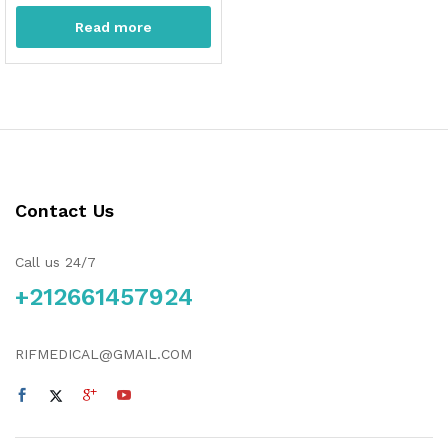
Read more
Contact Us
Call us 24/7
+212661457924
RIFMEDICAL@GMAIL.COM