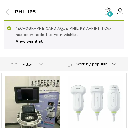
PHILIPS
0
“ECHOGRAPHE CARDIAQUE PHILIPS AFFINITI CVx”
has been added to your wishlist
View wishlist
Sort by popularity
Filter