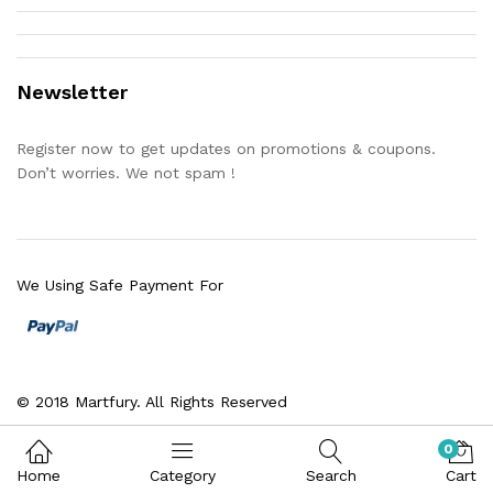
Newsletter
Register now to get updates on promotions & coupons.
Don’t worries. We not spam !
We Using Safe Payment For
© 2018 Martfury. All Rights Reserved
0
Home
Category
Search
Cart