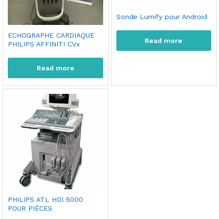
Sonde Lumify pour Android
ECHOGRAPHE CARDIAQUE
Read more
PHILIPS AFFINITI CVx
Read more
PHILIPS ATL HDI 5000
POUR PIÈCES