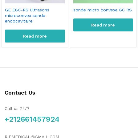
GE E8C-RS Ultrasons
sonde micro convexe 8C RS
microconvex sonde
endocavitaire
Read more
Read more
Contact Us
Call us 24/7
+212661457924
RIFMEDICAL@GMAIL.COM