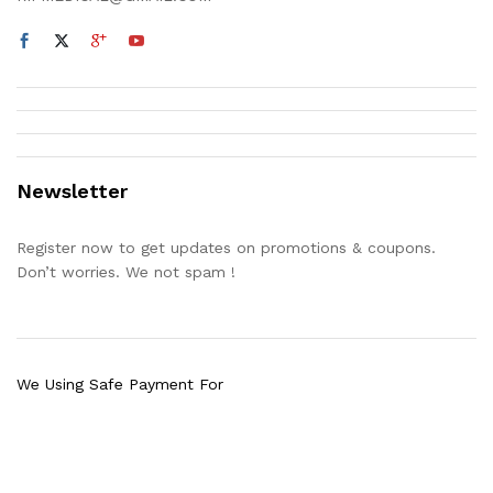
Newsletter
Register now to get updates on promotions & coupons.
Don’t worries. We not spam !
We Using Safe Payment For