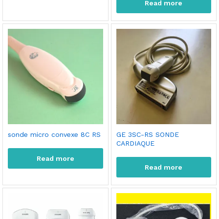
Read more
sonde micro convexe 8C RS
GE 3SC-RS SONDE
CARDIAQUE
Read more
Read more