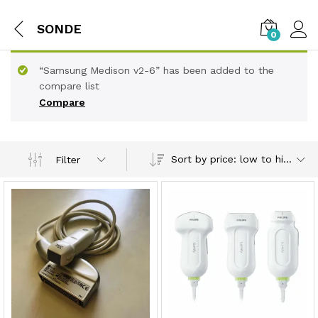
SONDE
0
“Samsung Medison v2-6” has been added to the
compare list
Compare
Sort by price: low to high
Filter