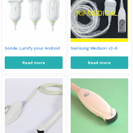
Sonde Lumify pour Android
Samsung Medison v2-6
Read more
Read more