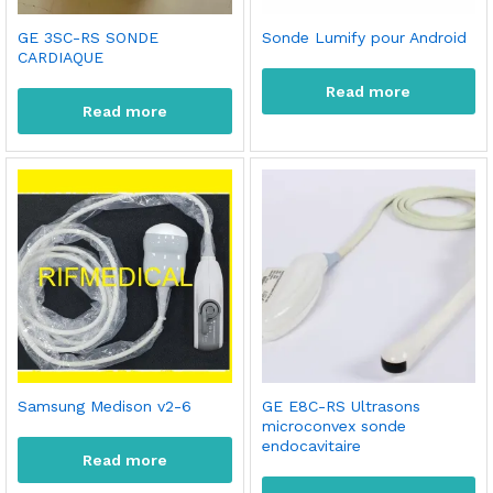
GE 3SC-RS SONDE
Sonde Lumify pour Android
CARDIAQUE
Read more
Read more
Samsung Medison v2-6
GE E8C-RS Ultrasons
microconvex sonde
endocavitaire
Read more