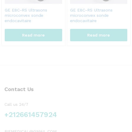
GE E8C-RS Ultrasons
GE E8C-RS Ultrasons
microconvex sonde
microconvex sonde
endocavitaire
endocavitaire
Read more
Read more
Contact Us
Call us 24/7
+212661457924
RIFMEDICAL@GMAIL.COM