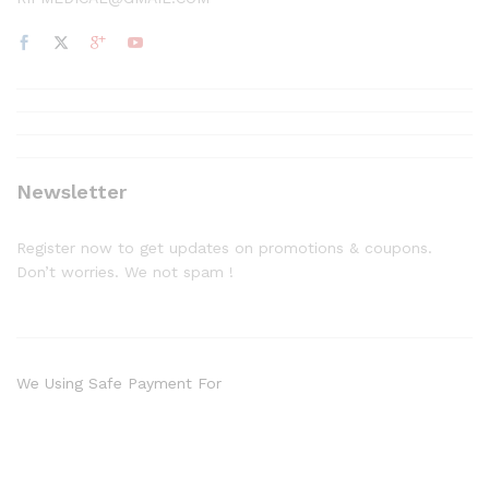
Newsletter
Register now to get updates on promotions & coupons.
Don’t worries. We not spam !
We Using Safe Payment For