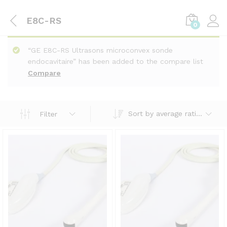
E8C-RS
0
“GE E8C-RS Ultrasons microconvex sonde
endocavitaire” has been added to the compare list
Compare
Sort by average rating
Filter