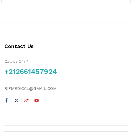
Contact Us
Call us 24/7
+212661457924
RIFMEDICAL@GMAIL.COM