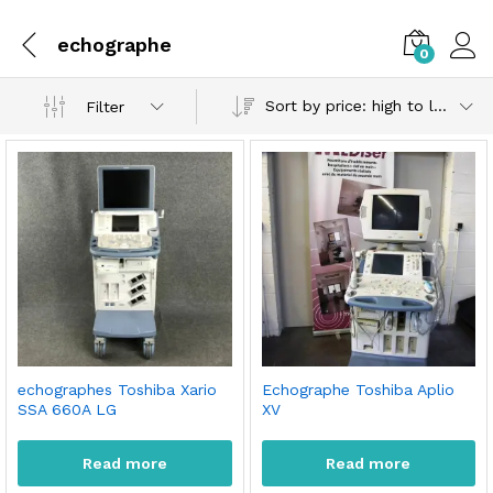
echographe
0
Sort by price: high to low
Filter
echographes Toshiba Xario
Echographe Toshiba Aplio
SSA 660A LG
XV
Read more
Read more