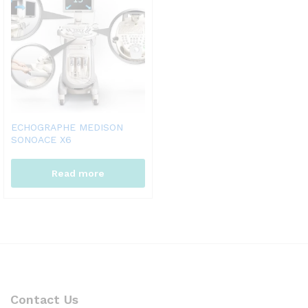
ECHOGRAPHE MEDISON
SONOACE X6
Read more
Contact Us