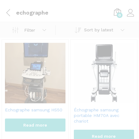
echographe
0
Sort by latest
Filter
Echographe samsung HS50
Échographe samsung
portable HM70A avec
chariot
Read more
Read more