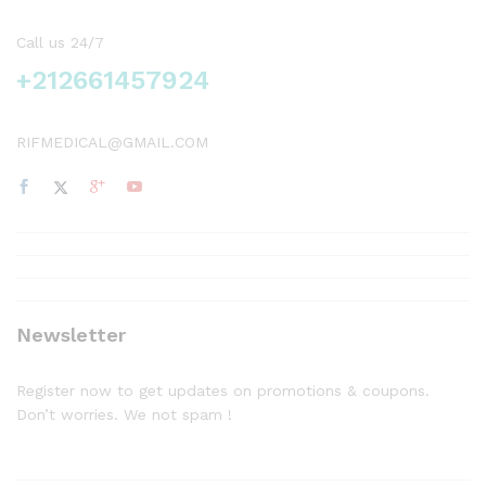
Call us 24/7
+212661457924
RIFMEDICAL@GMAIL.COM
Newsletter
Register now to get updates on promotions & coupons.
Don’t worries. We not spam !