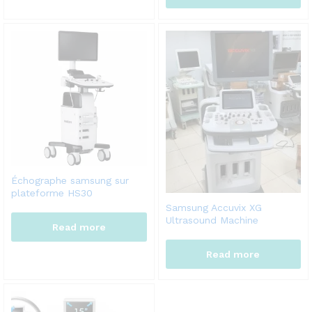
Échographe samsung sur
plateforme HS30
Samsung Accuvix XG
Ultrasound Machine
Read more
Read more