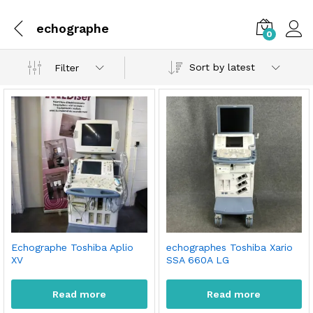
echographe
0
Sort by latest
Filter
Echographe Toshiba Aplio
echographes Toshiba Xario
XV
SSA 660A LG
Read more
Read more