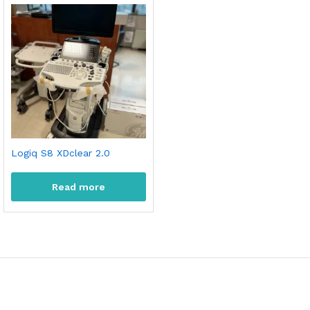
Logiq S8 XDclear 2.0
Read more