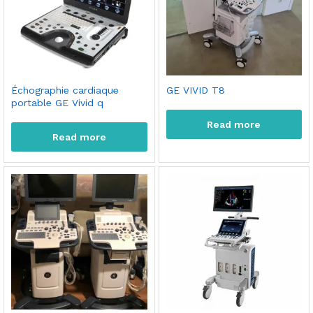
Échographie cardiaque
GE VIVID T8
portable GE Vivid q
Read more
Read more