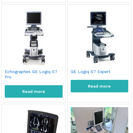
Echographes GE Logiq S7
GE Logiq S7 Expert
Pro
Read more
Read more