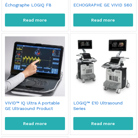
Échographe LOGIQ F8
ECHOGRAPHE GE VIVID S60
Read more
Read more
VIVID™ IQ Ultra A portable
LOGIQ™ E10 Ultrasound
GE Ultrasound Product
Series
Read more
Read more