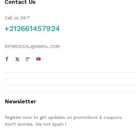
Contact Us
Call us 24/7
+212661457924
RIFMEDICAL@GMAIL.COM
Newsletter
Register now to get updates on promotions & coupons.
Don’t worries. We not spam !