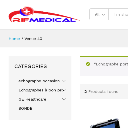
All
Home
/
Venue 40
“Echographe port
CATEGORIES
echographe occasion
Echographes à bon prix
2
Products found
GE Healthcare
SONDE