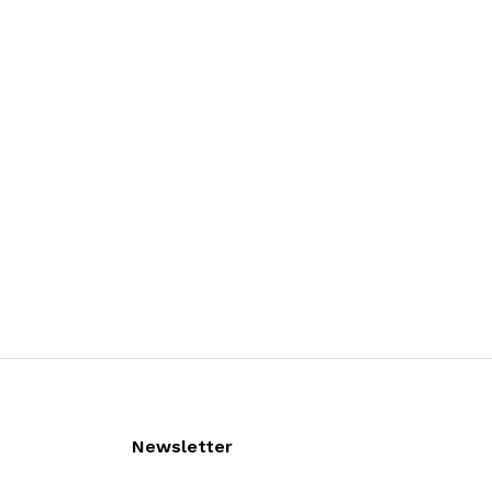
Newsletter