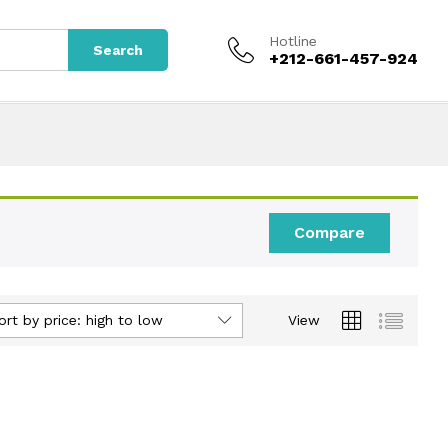
Hotline
Search
+212-661-457-924
Compare
ort by price: high to low
View