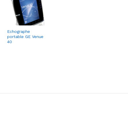
Echographe
portable GE Venue
40