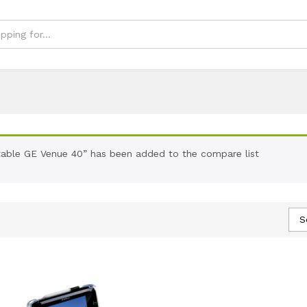
able GE Venue 40” has been added to the compare list
S