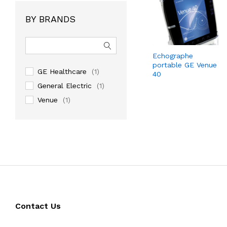
BY BRANDS
Echographe
portable GE Venue
GE Healthcare
(1)
40
General Electric
(1)
Venue
(1)
Contact Us