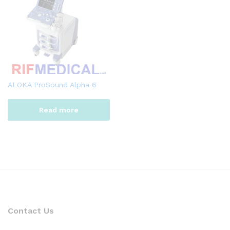
ALOKA ProSound Alpha 6
Read more
Contact Us