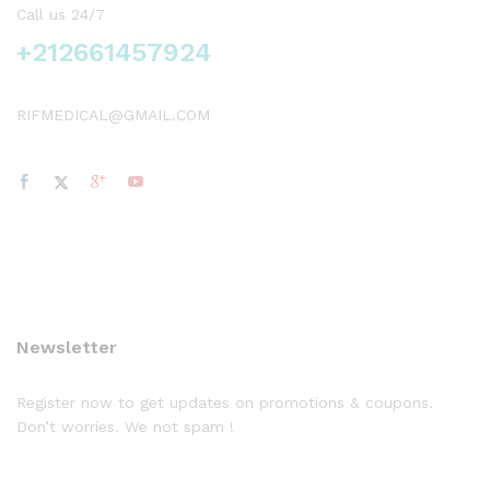
Call us 24/7
+212661457924
RIFMEDICAL@GMAIL.COM
Newsletter
Register now to get updates on promotions & coupons.
Don’t worries. We not spam !