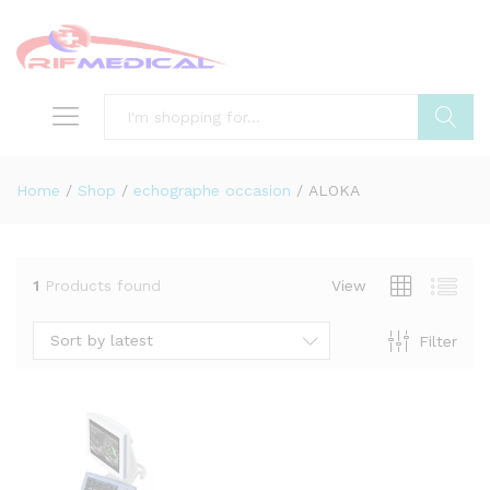
Search
Home
/
Shop
/
echographe occasion
/
ALOKA
1
Products found
View
Sort by latest
Filter