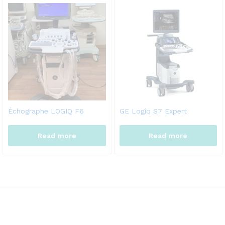
Échographe LOGIQ F6
GE Logiq S7 Expert
Read more
Read more