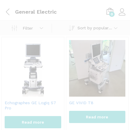
General Electric
0
Sort by popularity
Filter
Echographes GE Logiq S7
GE VIVID T8
Pro
Read more
Read more