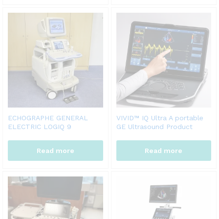
ECHOGRAPHE GENERAL
VIVID™ IQ Ultra A portable
ELECTRIC LOGIQ 9
GE Ultrasound Product
Read more
Read more