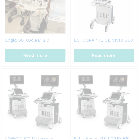
Logiq S8 XDclear 2.0
ECHOGRAPHE GE VIVID S60
Read more
Read more
LOGIQ™ E10 Ultrasound
Echographe GE LOGIQ E10