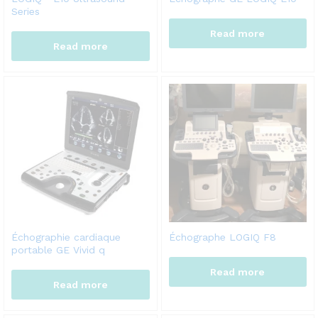
Series
Read more
Read more
Échographie cardiaque
Échographe LOGIQ F8
portable GE Vivid q
Read more
Read more