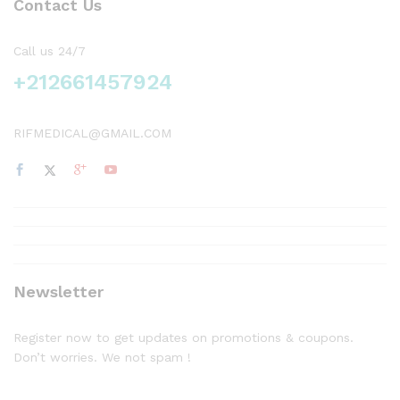
Contact Us
Call us 24/7
+212661457924
RIFMEDICAL@GMAIL.COM
Newsletter
Register now to get updates on promotions & coupons.
Don’t worries. We not spam !