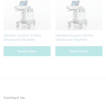
Siemens Acuson S2000
Siemens Acuson S2000
Ultrasound Machine
Ultrasound Machine
Read more
Read more
Contact Us