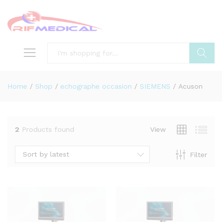
Search
Home
/
Shop
/
echographe occasion
/
SIEMENS
/
Acuson
2
Products found
View
Sort by latest
Filter