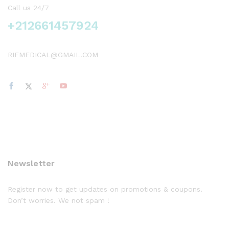
Call us 24/7
+212661457924
RIFMEDICAL@GMAIL.COM
Newsletter
Register now to get updates on promotions & coupons.
Don’t worries. We not spam !