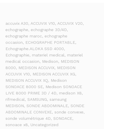
accuvix A30
, ACCUVIX V10
, ACCUVIX V20
,
echographe
, echographe 3D/4D
,
echographe maroc
, echographe
occasion
, ECHOGRAPHE PORTABLE
,
Echographe.ALOKA SSD 4000
,
Echographie
, materiel medical
, materiel
medical occasion
, Medison
, MEDISON
8000
, MEDISON ACCUVIX
, MEDISON
ACCUVIX V10
, MEDISON ACCUVIX XG
,
MEDISON ACCUVIX XQ
, Medison
SONOACE 8000 SE
, Medison SONOACE
LIVE 8000 PRIME 3D / 4D
, medison X8
,
rifmedical
, SAMSUNG
, samsung
MEDISON
, SONDE ABDOMINALE
, SONDE
ABDOMINALE CONVEXE
, sonde convexe
,
sonde volumétrique 4D
, SONOACE
,
sonoace x8
, Uncategorized