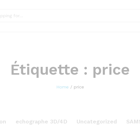
Étiquette :
price
Home
/
price
on
echographe 3D/4D
Uncategorized
SAM