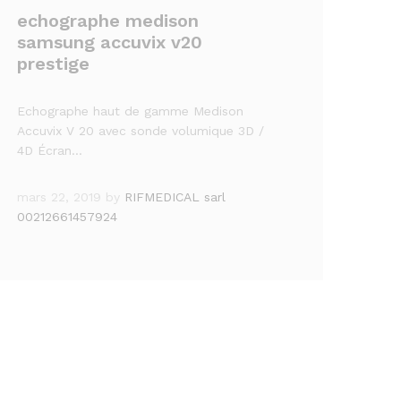
echographe medison
samsung accuvix v20
prestige
Echographe haut de gamme Medison
Accuvix V 20 avec sonde volumique 3D /
4D Écran…
mars 22, 2019
by
RIFMEDICAL sarl
00212661457924