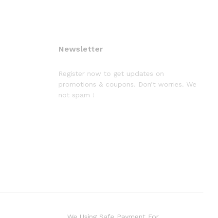
Newsletter
Register now to get updates on
promotions & coupons. Don’t worries. We
not spam !
We Using Safe Payment For