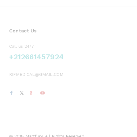
Contact Us
Call us 24/7
+212661457924
RIFMEDICAL@GMAIL.COM
© 2018 Martfury. All Rights Reserved