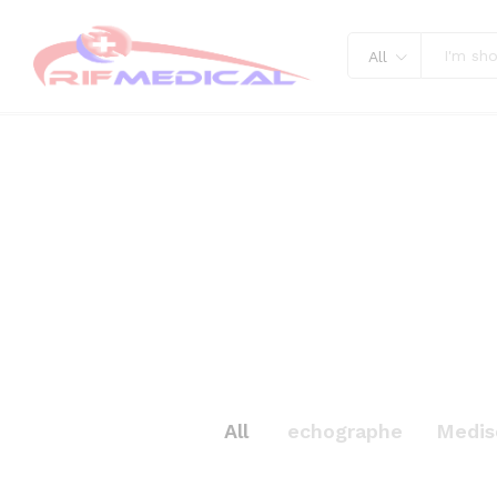
All
All
echographe
Medis