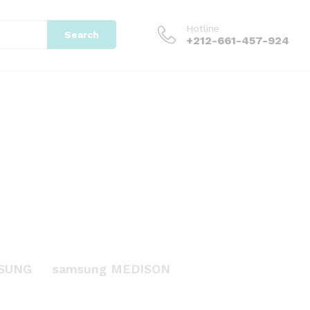
Hotline
Search
+212-661-457-924
SUNG
samsung MEDISON