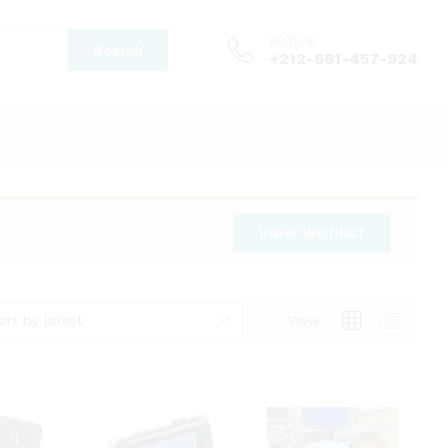
Hotline
Search
+212-661-457-924
View wishlist
ort by latest
View