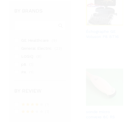
BY BRANDS
Échographe GE
Voluson P8 BT16
GE Healthcare
(9)
General Electric
(23)
LOGIQ
(8)
p8
(1)
P8
(1)
PHILIPS
(3)
samsung medison
(9)
BY REVIEW
SIEMENS
(1)
TOSHIBA
(1)
(2)
Rated
4
(1)
sonde micro
Venue
(1)
out of 5
convexe 8C RS
Rated
VIVID
(4)
3
out
of 5