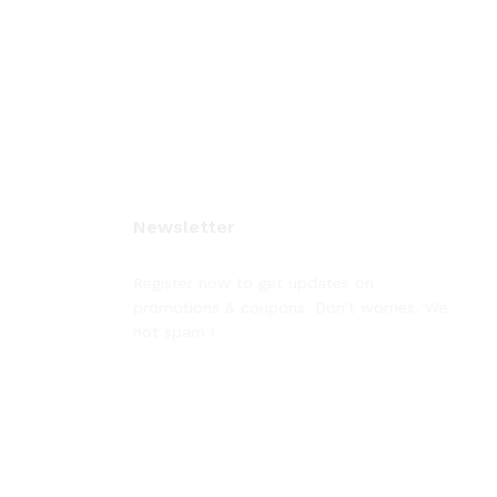
Newsletter
Register now to get updates on
promotions & coupons. Don’t worries. We
not spam !