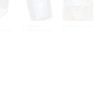
e
Echographe
Échographe LOGIQ
portable
portable GE Venue
F6
40