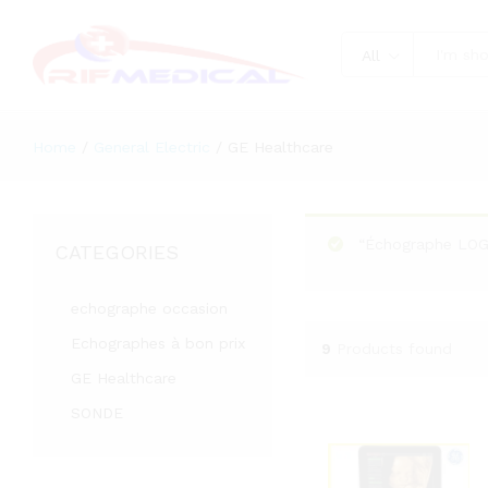
All
Home
/
General Electric
/
GE Healthcare
“Échographe LOGI
CATEGORIES
echographe occasion
Echographes à bon prix
9
Products found
GE Healthcare
SONDE