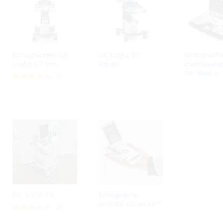
Echographes GE
GE Logiq S7
Échographi
Logiq S7 Pro
Expert
cardiaque 
GE Vivid q
01
Rated
4.00
out of 5
GE VIVID T8
Échographe
portatif Vscan Air™
01
Rated