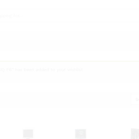
Q F6” has been added to your wishlist
S