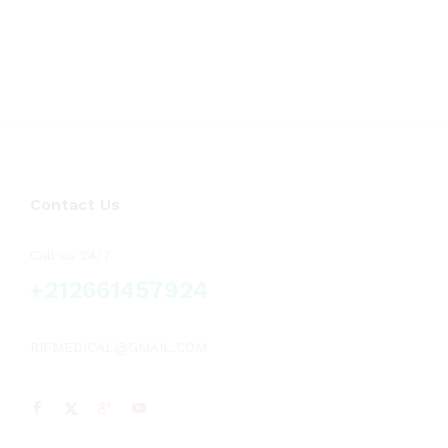
Voluson
(2)
Vscan
(1)
Contact Us
Call us 24/7
+212661457924
RIFMEDICAL@GMAIL.COM