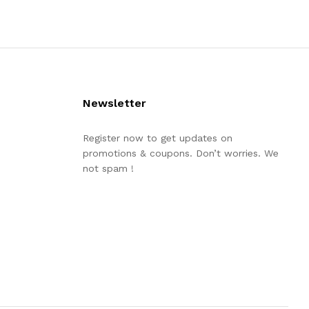
Newsletter
Register now to get updates on
promotions & coupons. Don’t worries. We
not spam !