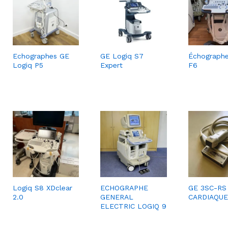
Echographes GE
GE Logiq S7
Échograph
Logiq P5
Expert
F6
Logiq S8 XDclear
ECHOGRAPHE
GE 3SC-RS
2.0
GENERAL
CARDIAQUE
ELECTRIC LOGIQ 9