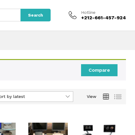
Hotline
Search
+212-661-457-924
Compare
ort by latest
View