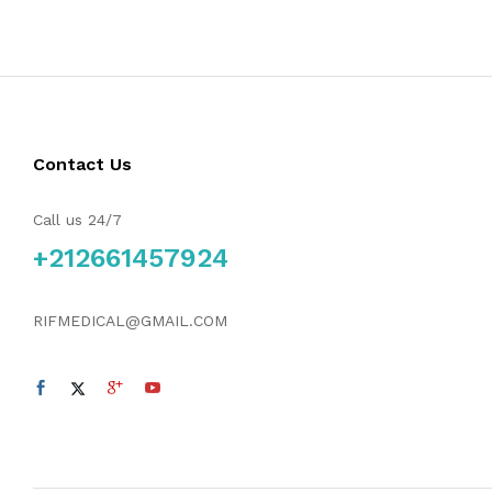
Contact Us
Call us 24/7
+212661457924
RIFMEDICAL@GMAIL.COM