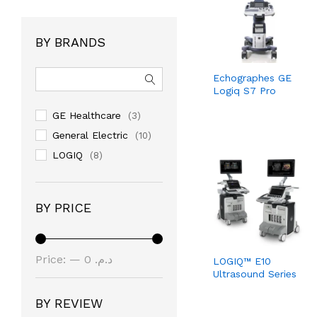
BY BRANDS
Echographes GE
Logiq S7 Pro
GE Healthcare
(3)
General Electric
(10)
LOGIQ
(8)
BY PRICE
Min
Max
Price:
—
د.م. 0
LOGIQ™ E10
Ultrasound Series
price
price
د.م. 22.000.000
BY REVIEW