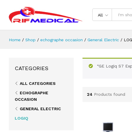
All
Home
/
Shop
/
echographe occasion
/
General Electric
/
LOG
“GE Logiq S7 Exp
CATEGORIES
ALL CATEGORIES
ECHOGRAPHE
24
Products found
OCCASION
GENERAL ELECTRIC
LOGIQ