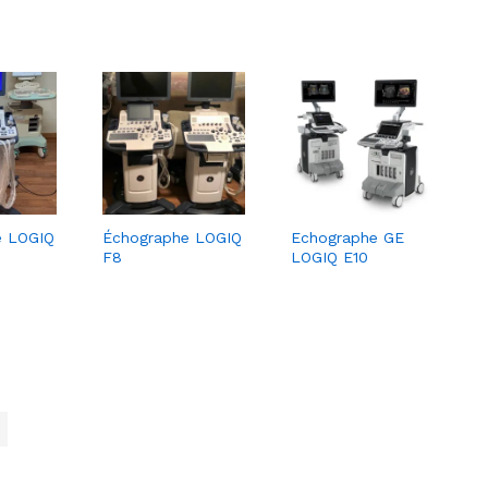
e LOGIQ
Échographe LOGIQ
Echographe GE
F8
LOGIQ E10