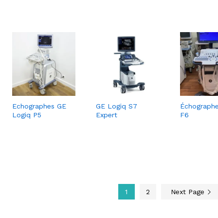
Echographes GE
GE Logiq S7
Échograph
Logiq P5
Expert
F6
1
2
Next Page