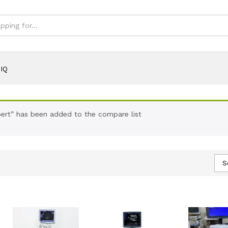
IQ
ert” has been added to the compare list
S