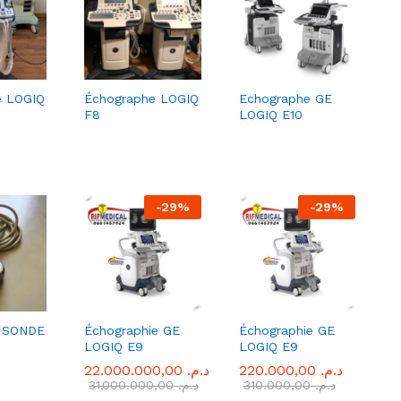
e LOGIQ
Échographe LOGIQ
Echographe GE
F8
LOGIQ E10
-
29
%
-
29
%
 SONDE
Échographie GE
Échographie GE
LOGIQ E9
LOGIQ E9
22.000.000,00
22.000.000,00
د.م.
د.م.
220.000,00
220.000,00
د.م.
د.م.
31.000.000,00
31.000.000,00
د.م.
د.م.
310.000,00
310.000,00
د.م.
د.م.