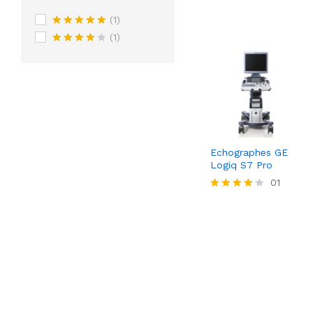
(1)
Rated
5
out
(1)
of 5
Rated
4
out of 5
Echographes GE
Logiq S7 Pro
01
Rated
4.00
out of 5