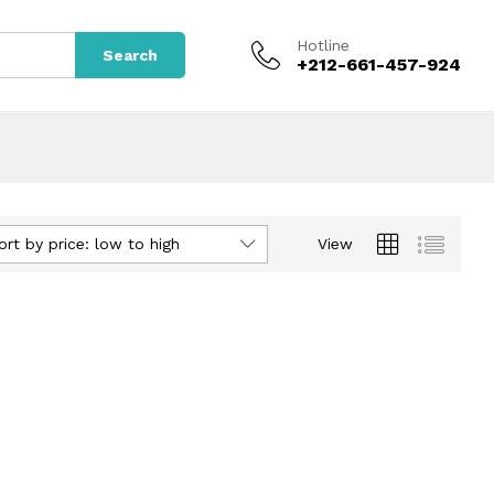
Hotline
Search
+212-661-457-924
ort by price: low to high
View