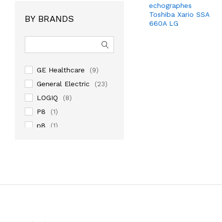
echographes
Toshiba Xario SSA
BY BRANDS
660A LG
GE Healthcare
(9)
General Electric
(23)
LOGIQ
(8)
P8
(1)
p8
(1)
PHILIPS
(3)
samsung medison
(9)
SIEMENS
(1)
TOSHIBA
(2)
Venue
(1)
VIVID
(4)