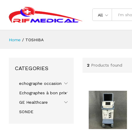
All
Home
/
TOSHIBA
2
Products found
CATEGORIES
echographe occasion
Echographes à bon prix
GE Healthcare
SONDE