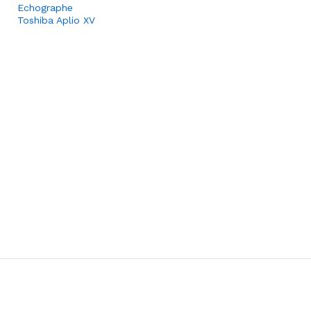
Echographe
Toshiba Aplio XV