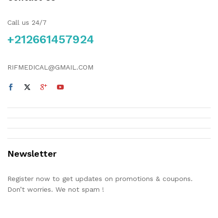
Call us 24/7
+212661457924
RIFMEDICAL@GMAIL.COM
Newsletter
Register now to get updates on promotions & coupons.
Don’t worries. We not spam !