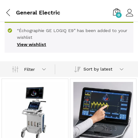
General Electric
0
“Échographie GE LOGIQ E9” has been added to your
wishlist
View wishlist
Sort by latest
Filter