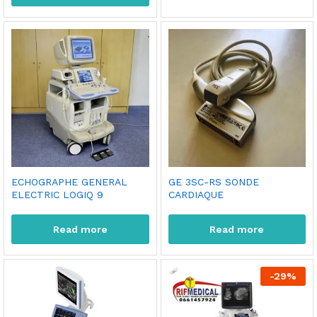
ECHOGRAPHE GENERAL
GE 3SC-RS SONDE
ELECTRIC LOGIQ 9
CARDIAQUE
Read more
Read more
-
29
%