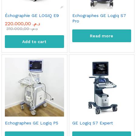
Échographie GE LOGIQ E9
Echographes GE Logiq S7
Pro
220.000,00
د.م.
310.000,00
د.م.
Read more
Add to cart
Echographes GE Logiq P5
GE Logiq S7 Expert