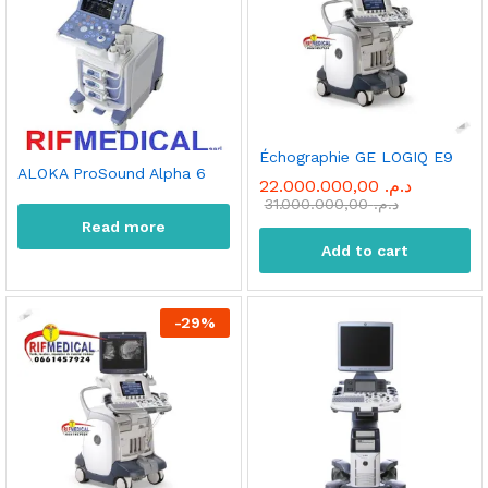
Échographie GE LOGIQ E9
ALOKA ProSound Alpha 6
22.000.000,00
د.م.
31.000.000,00
د.م.
Read more
Add to cart
-
29
%