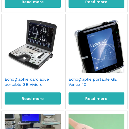
Read more
Read more
Échographie cardiaque
Echographe portable GE
portable GE Vivid q
Venue 40
Read more
Read more