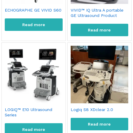
ECHOGRAPHE GE VIVID S60
VIVID™ IQ Ultra A portable
GE Ultrasound Product
Read more
Read more
x
LOGIQ™ E10 Ultrasound
Logiq S8 XDclear 2.0
Series
ce
ce
Read more
Read more