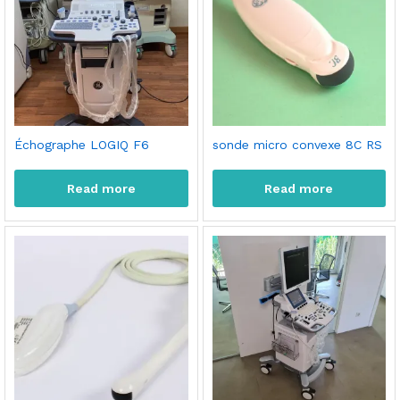
Échographe LOGIQ F6
sonde micro convexe 8C RS
Read more
Read more