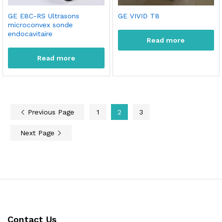
GE E8C-RS Ultrasons
GE VIVID T8
microconvex sonde
endocavitaire
Read more
Read more
Previous Page
1
2
3
Next Page
Contact Us