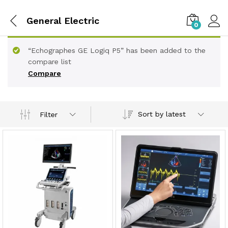
General Electric
0
“Echographes GE Logiq P5” has been added to the
compare list
Compare
Sort by latest
Filter