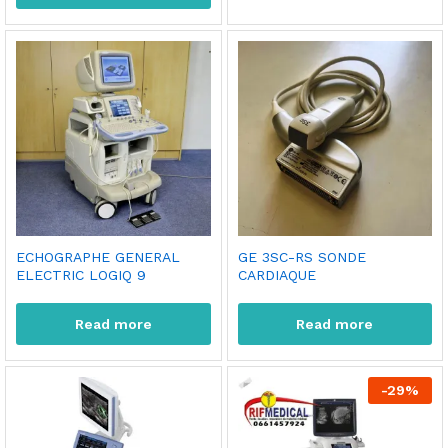
ECHOGRAPHE GENERAL
GE 3SC-RS SONDE
ELECTRIC LOGIQ 9
CARDIAQUE
Read more
Read more
-
29
%