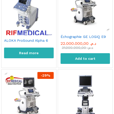
Échographie GE LOGIQ E9
ALOKA ProSound Alpha 6
22.000.000,00
د.م.
31.000.000,00
د.م.
Read more
Add to cart
-
29
%