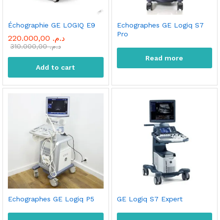
Échographie GE LOGIQ E9
Echographes GE Logiq S7
Pro
220.000,00
د.م.
310.000,00
د.م.
Read more
Add to cart
Echographes GE Logiq P5
GE Logiq S7 Expert