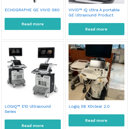
ECHOGRAPHE GE VIVID S60
VIVID™ IQ Ultra A portable
GE Ultrasound Product
Read more
Read more
x
LOGIQ™ E10 Ultrasound
Logiq S8 XDclear 2.0
Series
ce
ce
Read more
Read more