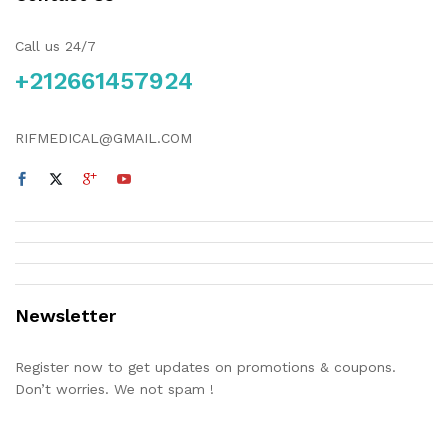
Call us 24/7
+212661457924
RIFMEDICAL@GMAIL.COM
Newsletter
Register now to get updates on promotions & coupons.
Don’t worries. We not spam !