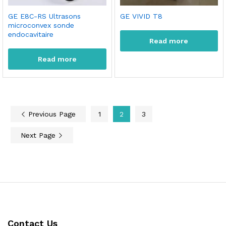
GE E8C-RS Ultrasons
GE VIVID T8
microconvex sonde
endocavitaire
Read more
Read more
Previous Page
1
2
3
Next Page
Contact Us