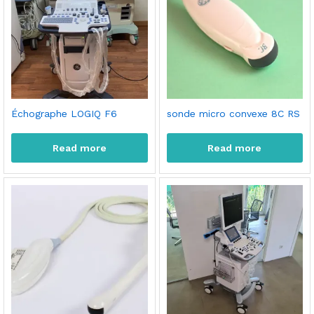
Échographe LOGIQ F6
sonde micro convexe 8C RS
Read more
Read more