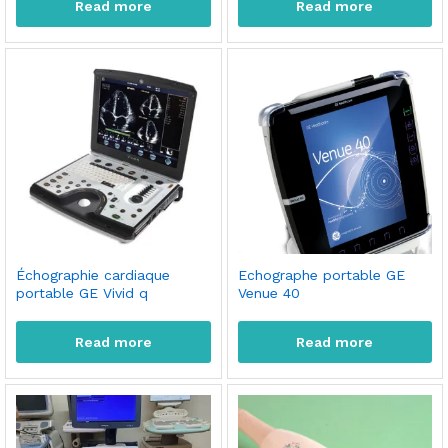
Read more
Read more
Échographie cardiaque
Echographe portable GE
portable GE Vivid q
Venue 40
Read more
Read more