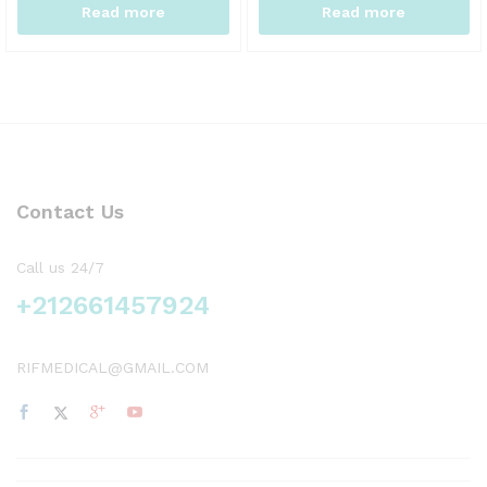
Read more
Read more
Contact Us
Call us 24/7
+212661457924
RIFMEDICAL@GMAIL.COM