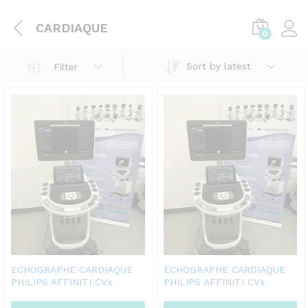
CARDIAQUE
0
Sort by latest
Filter
ECHOGRAPHE CARDIAQUE
ECHOGRAPHE CARDIAQUE
PHILIPS AFFINITI CVx
PHILIPS AFFINITI CVx