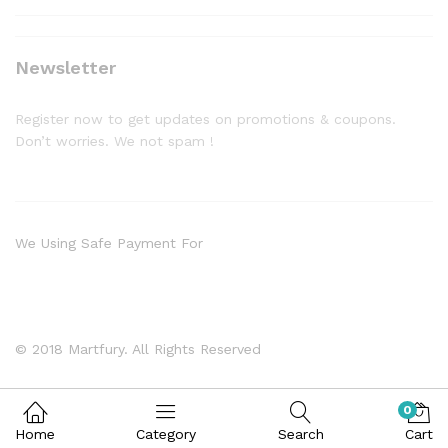
Newsletter
Register now to get updates on promotions & coupons.
Don’t worries. We not spam !
We Using Safe Payment For
© 2018 Martfury. All Rights Reserved
0
Home
Category
Search
Cart