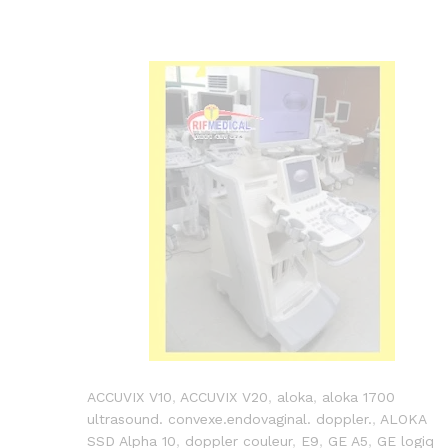
ACCUVIX V10
,
ACCUVIX V20
,
aloka
,
aloka 1700
ultrasound. convexe.endovaginal. doppler.
,
ALOKA
SSD Alpha 10
,
doppler couleur
,
E9
,
GE A5
,
GE logiq