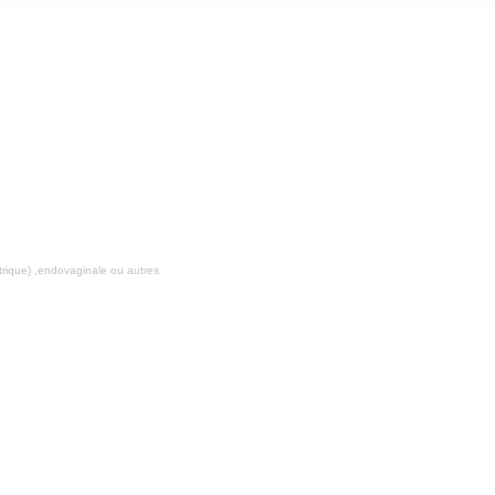
ALOKA PROSOUND ALPHA 5
rique) ,endovaginale ou autres