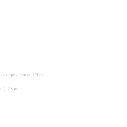
es (equivalent au 1700
–
ur) ,2 sondes
–