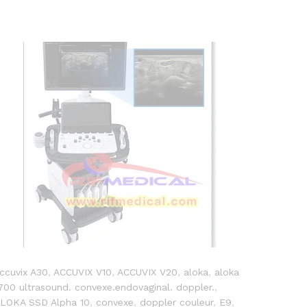
ccuvix A30
,
ACCUVIX V10
,
ACCUVIX V20
,
aloka
,
aloka
700 ultrasound. convexe.endovaginal. doppler.
,
LOKA SSD Alpha 10
,
convexe
,
doppler couleur
,
E9
,