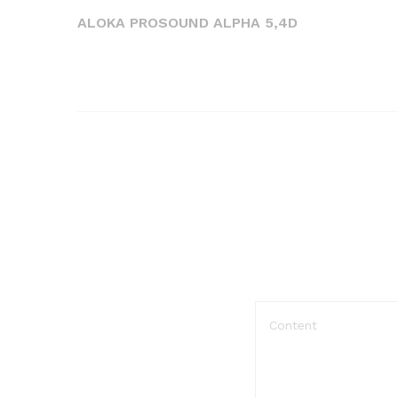
de
Post
ALOKA PROSOUND ALPHA 5,4D
l’article