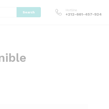
Hotline
Search
+212-661-457-924
nible