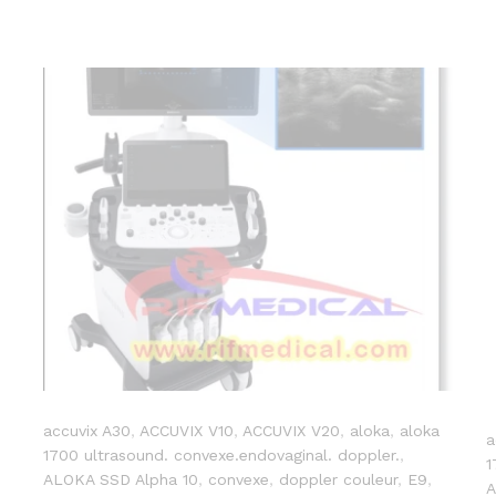
accuvix A30
,
ACCUVIX V10
,
ACCUVIX V20
,
aloka
,
aloka
a
1700 ultrasound. convexe.endovaginal. doppler.
,
1
ALOKA SSD Alpha 10
,
convexe
,
doppler couleur
,
E9
,
A