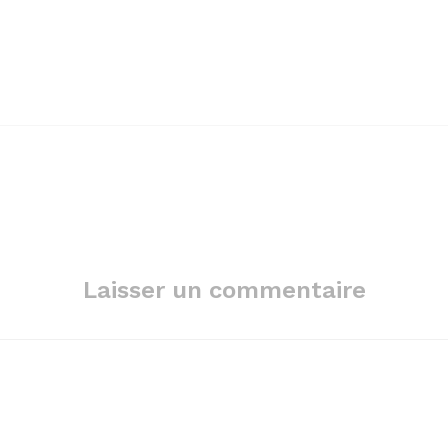
Laisser un commentaire