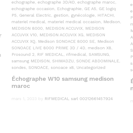
echographe
,
echographe 3D/4D
,
echographe maroc
,
e
echographe occasion
,
Echographie
,
GE A5
,
GE logiq
e
P5
,
General Electric
,
gestion
,
gynécologie
,
HITACHI
,
P
materiel medical
,
materiel medical occasion
,
Medison
,
m
MEDISON 8000
,
MEDISON ACCUVIX
,
MEDISON
M
r
ACCUVIX V10
,
MEDISON ACCUVIX XG
,
MEDISON
A
ACCUVIX XQ
,
Medison SONOACE 8000 SE
,
Medison
A
SONOACE LIVE 8000 PRIME 3D / 4D
,
medison X8
,
S
Prosound 2
,
RIF MEDICAL
,
rifmedical
,
SAMSUNG
,
4
P
samsung MEDISON
,
SHIMADZU
,
SONDE ABDOMINALE
,
s
sondes
,
SONOACE
,
sonoace x8
,
Uncategorized
s
Échographe W10 samsung medison
maroc
mars 1, 2023
by
RIFMEDICAL sarl 00212661457924
m