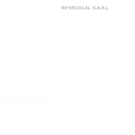
Post
RIFMEDICAL S.A.R.L