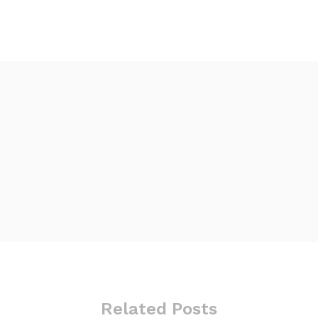
Related Posts