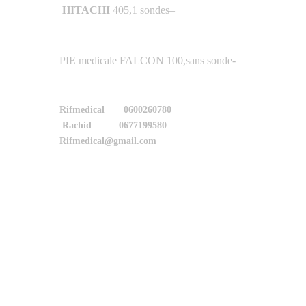
HITACHI
405,1 sondes
–
-PIE medicale FALCON 100,sans sonde
Rifmedical 0600260780
Rachid 0677199580
Rifmedical@gmail.com