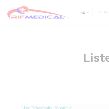
All
List
disponible
Liste Echography