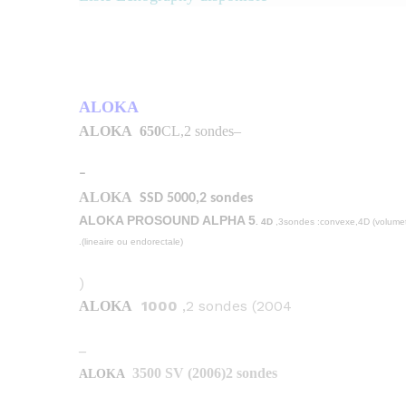
ALOKA
ALOKA
650
CL,2 sondes
–
–
ALOKA
SSD 5000,2 sondes
. 4D
,3sondes :convexe,4D (volumet
(lineaire ou endorectale).
(
1000
,2 sondes (2004
ALOKA
–
3500 SV (2006)2 sondes
ALOKA