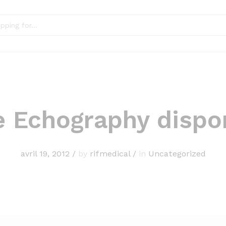
e Echography dispo
avril 19, 2012
/
by
rifmedical
/
in
Uncategorized