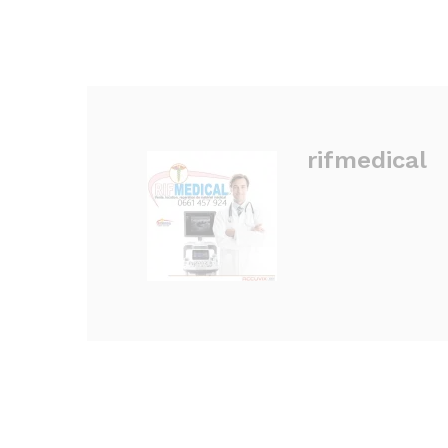
rifmedical