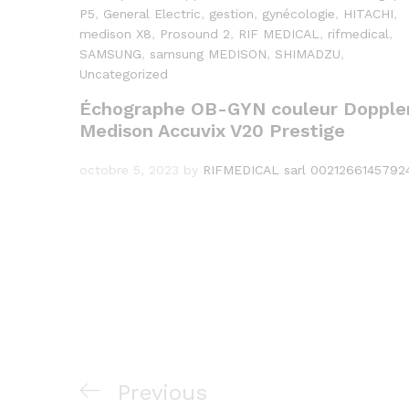
P5
,
General Electric
,
gestion
,
gynécologie
,
HITACHI
,
medison X8
,
Prosound 2
,
RIF MEDICAL
,
rifmedical
,
SAMSUNG
,
samsung MEDISON
,
SHIMADZU
,
Uncategorized
Échographe OB-GYN couleur Dopple
Medison Accuvix V20 Prestige
octobre 5, 2023
by
RIFMEDICAL sarl 0021266145792
Navigation
Previous
Previous