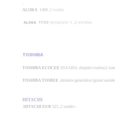
–
ALOKA
1400
,2 sondes
1700
dynaview II ,2 sondes
ALOKA
TOSHIBA
TOSHIBA ECOCEE
SSA340A ,doppler couleur,2 sond
TOSHIBA TOSBEE
,derniere generation (grand monite
HITACHI
HITACHI EUB
525 ,2 sondes
–