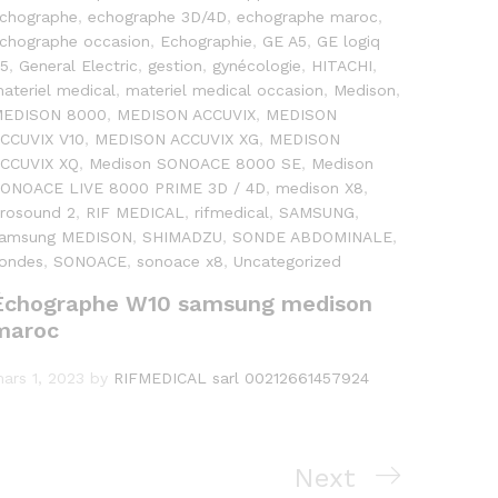
chographe
,
echographe 3D/4D
,
echographe maroc
,
chographe occasion
,
Echographie
,
GE A5
,
GE logiq
5
,
General Electric
,
gestion
,
gynécologie
,
HITACHI
,
ateriel medical
,
materiel medical occasion
,
Medison
,
EDISON 8000
,
MEDISON ACCUVIX
,
MEDISON
CCUVIX V10
,
MEDISON ACCUVIX XG
,
MEDISON
CCUVIX XQ
,
Medison SONOACE 8000 SE
,
Medison
ONOACE LIVE 8000 PRIME 3D / 4D
,
medison X8
,
rosound 2
,
RIF MEDICAL
,
rifmedical
,
SAMSUNG
,
amsung MEDISON
,
SHIMADZU
,
SONDE ABDOMINALE
,
ondes
,
SONOACE
,
sonoace x8
,
Uncategorized
Échographe W10 samsung medison
maroc
ars 1, 2023
by
RIFMEDICAL sarl 00212661457924
Next
Next