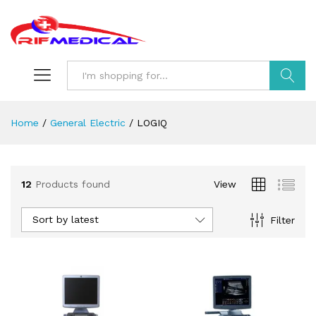
Search
Home
/
General Electric
/
LOGIQ
12
Products found
View
Sort by latest
Filter