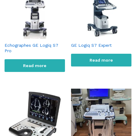
Echographes GE Logiq S7
GE Logiq S7 Expert
Pro
Read more
Read more