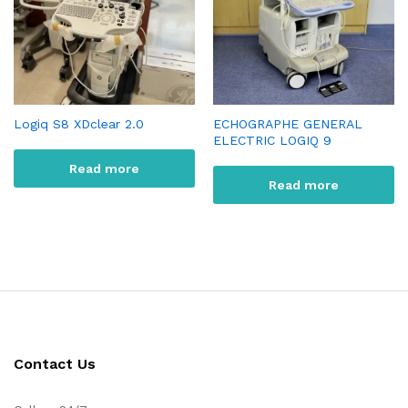
Logiq S8 XDclear 2.0
ECHOGRAPHE GENERAL
ELECTRIC LOGIQ 9
Read more
Read more
Contact Us