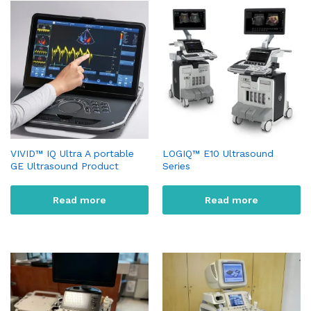
VIVID™ IQ Ultra A portable
LOGIQ™ E10 Ultrasound
GE Ultrasound Product
Series
Read more
Read more