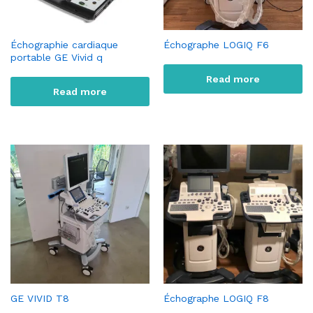
Échographie cardiaque
Échographe LOGIQ F6
portable GE Vivid q
Read more
Read more
GE VIVID T8
Échographe LOGIQ F8