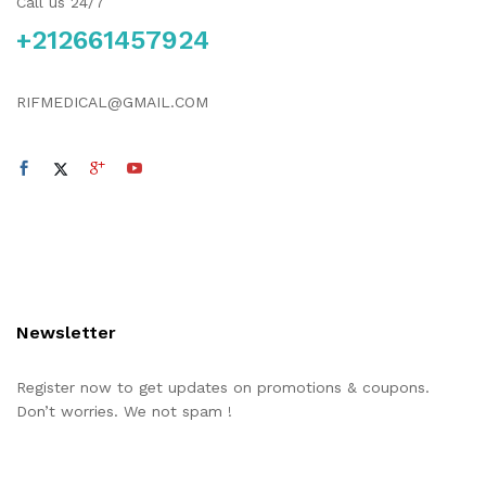
Call us 24/7
+212661457924
RIFMEDICAL@GMAIL.COM
Newsletter
Register now to get updates on promotions & coupons.
Don’t worries. We not spam !