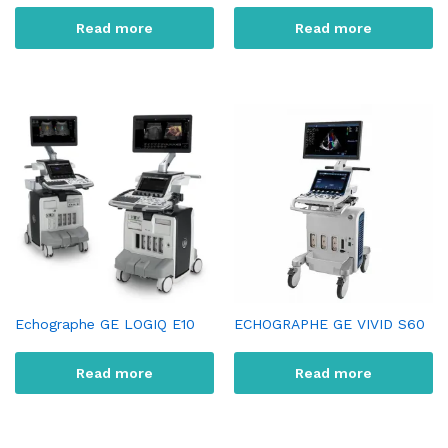
Read more
Read more
Echographe GE LOGIQ E10
ECHOGRAPHE GE VIVID S60
Read more
Read more