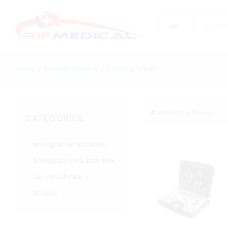
All
Home
/
General Electric
/
LOGIQ
/
VIVID
4
Products found
CATEGORIES
echographe occasion
Echographes à bon prix
GE Healthcare
SONDE