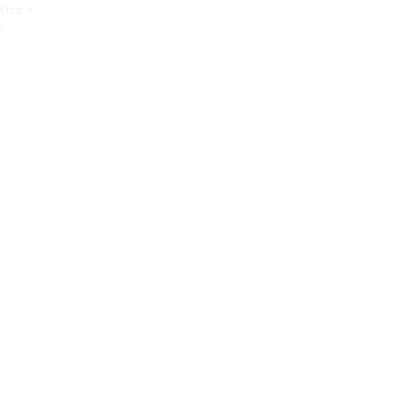
ltra A
E