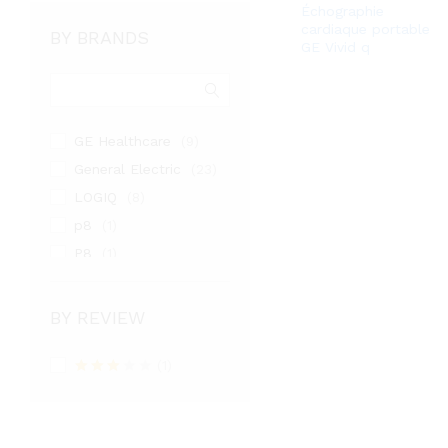
Échographie
cardiaque portable
BY BRANDS
GE Vivid q
GE Healthcare
(9)
General Electric
(23)
LOGIQ
(8)
p8
(1)
P8
(1)
PHILIPS
(3)
samsung medison
(9)
BY REVIEW
SIEMENS
(1)
TOSHIBA
(1)
(2)
Rated
Venue
(1)
3
out
VIVID
of 5
(4)