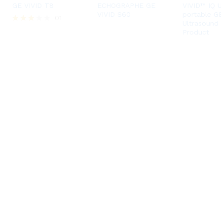
GE VIVID T8
ECHOGRAPHE GE
VIVID™ IQ U
VIVID S60
portable G
01
Ultrasound
Rated
Product
3.00
out of
5