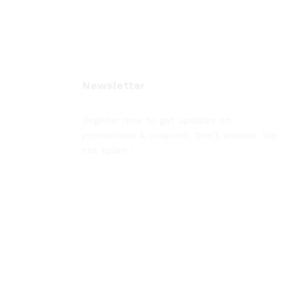
Newsletter
Register now to get updates on
promotions & coupons. Don’t worries. We
not spam !