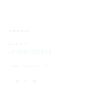
Voluson
(2)
Vscan
(1)
Contact Us
Call us 24/7
+212661457924
RIFMEDICAL@GMAIL.COM