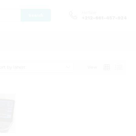
Hotline
Search
+212-661-457-924
ort by latest
View