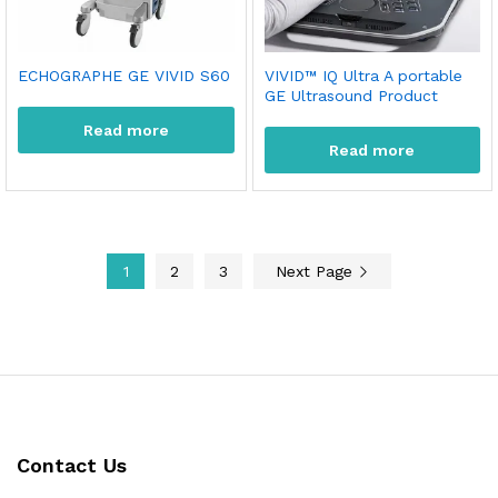
ECHOGRAPHE GE VIVID S60
VIVID™ IQ Ultra A portable
GE Ultrasound Product
Read more
Read more
1
2
3
Next Page
Contact Us