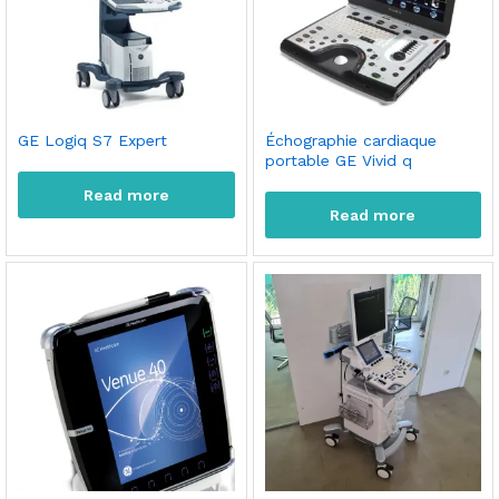
GE Logiq S7 Expert
Échographie cardiaque
portable GE Vivid q
Read more
Read more