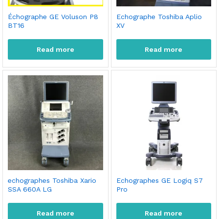
Échographe GE Voluson P8
Echographe Toshiba Aplio
BT16
XV
Read more
Read more
echographes Toshiba Xario
Echographes GE Logiq S7
SSA 660A LG
Pro
Read more
Read more