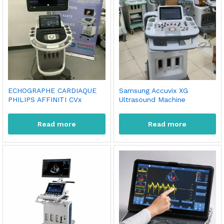
ECHOGRAPHE CARDIAQUE
Samsung Accuvix XG
PHILIPS AFFINITI CVx
Ultrasound Machine
Read more
Read more