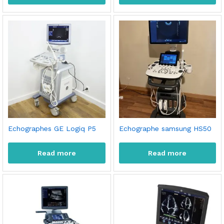
Echographes GE Logiq P5
Echographe samsung HS50
Read more
Read more