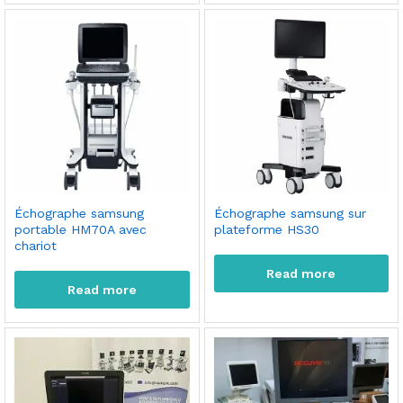
Échographe samsung
Échographe samsung sur
portable HM70A avec
plateforme HS30
chariot
Read more
Read more