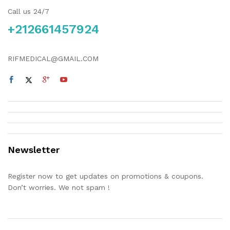
Call us 24/7
+212661457924
RIFMEDICAL@GMAIL.COM
Newsletter
Register now to get updates on promotions & coupons.
Don’t worries. We not spam !