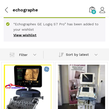
echographe
0
“Echographes GE Logiq S7 Pro” has been added to
your wishlist
View wishlist
Sort by latest
Filter