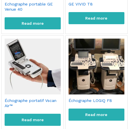
Echographe portable GE
GE VIVID T8
Venue 40
Read more
Read more
Échographe portatif Vscan
Échographe LOGIQ F8
Air™
Read more
Read more