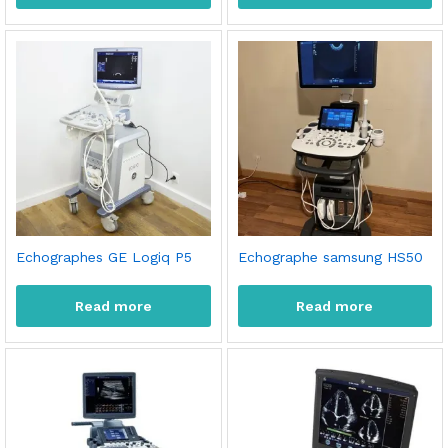
Echographes GE Logiq P5
Echographe samsung HS50
Read more
Read more