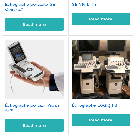
Echographe portable GE
GE VIVID T8
Venue 40
Read more
Read more
Échographe portatif Vscan
Échographe LOGIQ F8
Air™
Read more
Read more