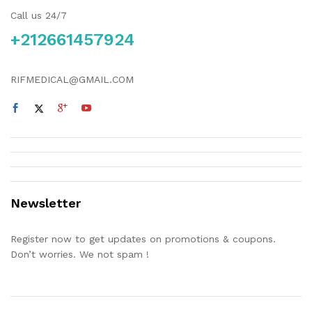
Call us 24/7
+212661457924
RIFMEDICAL@GMAIL.COM
Newsletter
Register now to get updates on promotions & coupons.
Don’t worries. We not spam !