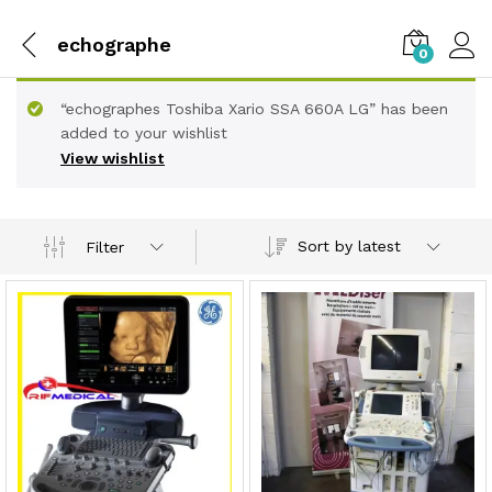
echographe
0
“echographes Toshiba Xario SSA 660A LG” has been
added to your wishlist
View wishlist
Sort by latest
Filter