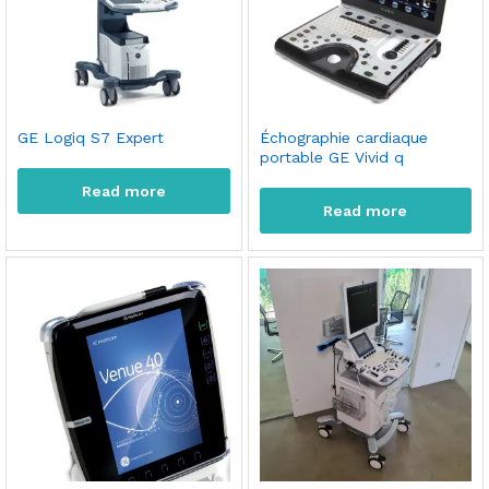
GE Logiq S7 Expert
Échographie cardiaque
portable GE Vivid q
Read more
Read more