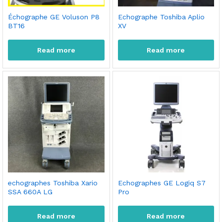
Échographe GE Voluson P8
Echographe Toshiba Aplio
BT16
XV
Read more
Read more
echographes Toshiba Xario
Echographes GE Logiq S7
SSA 660A LG
Pro
Read more
Read more