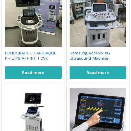
ECHOGRAPHE CARDIAQUE
Samsung Accuvix XG
PHILIPS AFFINITI CVx
Ultrasound Machine
Read more
Read more