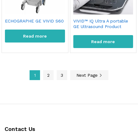
ECHOGRAPHE GE VIVID S60
VIVID™ IQ Ultra A portable
GE Ultrasound Product
Read more
Read more
1
2
3
Next Page
Contact Us