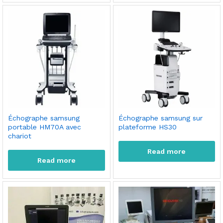
Échographe samsung
Échographe samsung sur
portable HM70A avec
plateforme HS30
chariot
Read more
Read more